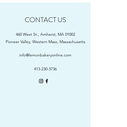
CONTACT US
460 West St., Amherst, MA 01002
Pioneer Valley, Western Mass, Massachusetts
info@lemonbakeryonline.com
413-230-3736