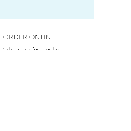
ORDER ONLINE
5 days notice for all orders
(so, for instance, order Monday for pick-
up Friday) and up to 30 days pre-order!
Order anytime, even when we're closed!
Curbside pickup available:
Thursday, Friday, and Saturday, 9AM-
2:00PM
Sunday, 9AM-1:00PM.
Delivery available:
Wednesday-Saturday, 2:00PM-5:00PM.