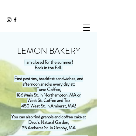
LEMON BAKERY
I am closed for the summer!
Back in the Fall.
Find pastries, breakfast sandwiches, and
afternoon snacks every day at:
Tunic Coffee,
186 Main St. in Northampton, MA or
West St. Coffee and Tea
450 West St. in Amherst, MA!
You can also find granola and coffee cake at
Dave's Natural Garden,
35 Amherst St. in Granby, MA