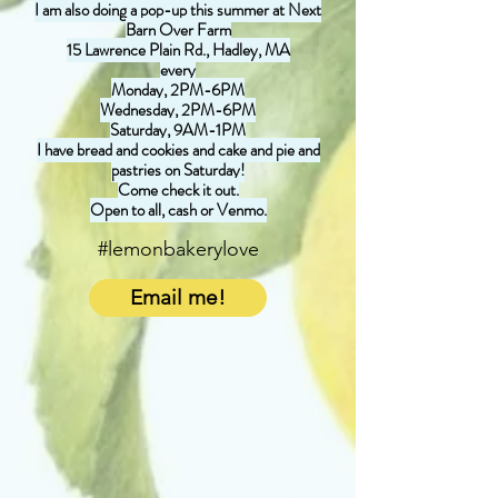
I am also doing a pop-up this summer at Next
Barn Over Farm
15 Lawrence Plain Rd., Hadley, MA
every
Monday, 2PM-6PM
Wednesday, 2PM-6PM
Saturday, 9AM-1PM
I have bread and cookies and cake and pie and
pastries on Saturday!
Come check it out.
Open to all, cash or Venmo.
#lemonbakerylove
Email me!